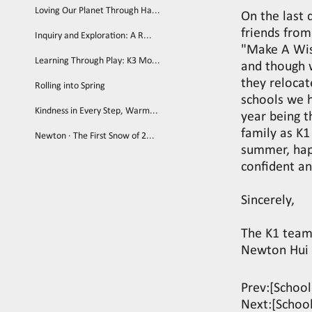
Loving Our Planet Through Ha...
On the last 
friends from
Inquiry and Exploration: A R...
"Make A Wis
Learning Through Play: K3 Mo...
and though 
they reloca
Rolling into Spring
schools we 
Kindness in Every Step, Warm...
year being t
family as K1
Newton · The First Snow of 2...
summer, hap
confident an
Sincerely,
The K1 tea
Newton Hui 
Prev:
[Schoo
Next:
[Schoo