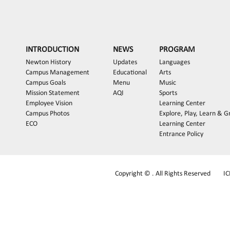
INTRODUCTION
NEWS
PROGRAM
Newton History
Updates
Languages
Campus Management
Educational
Arts
Campus Goals
Menu
Music
Mission Statement
AQI
Sports
Employee Vision
Learning Center
Campus Photos
Explore, Play, Learn & 
ECO
Learning Center
Entrance Policy
Copyright © . All Rights Reserved
I