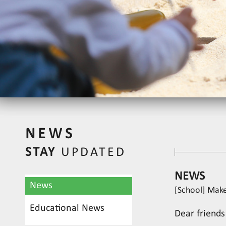
NEWS
STAY
UPDATED
NEWS
News
[School] Make
Educational News
Dear friends