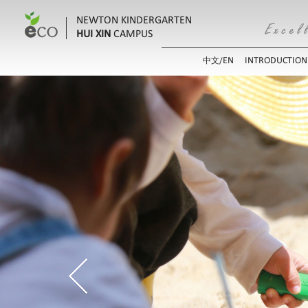
NEWTON KINDERGARTEN
HUI XIN
CAMPUS
EN
INTRODUCTION
中文/