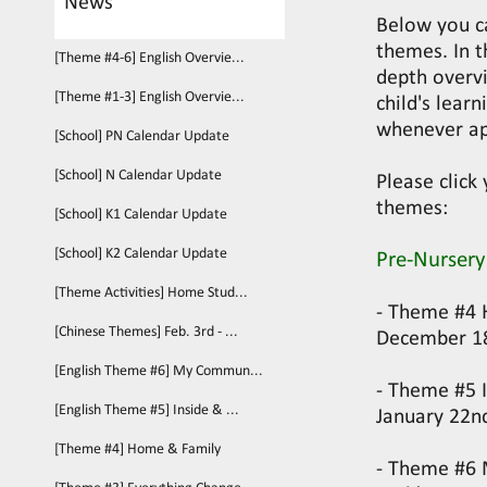
News
Below you c
themes. In t
[Theme #4-6] English Overvie...
depth overvi
[Theme #1-3] English Overvie...
child's lear
whenever ap
[School] PN Calendar Update
[School] N Calendar Update
Please click
themes:
[School] K1 Calendar Update
[School] K2 Calendar Update
Pre-Nursery
[Theme Activities] Home Stud...
- Theme #4 
[Chinese Themes] Feb. 3rd - ...
December 1
[English Theme #6] My Commun...
- Theme #5 
[English Theme #5] Inside & ...
January 22n
[Theme #4] Home & Family
- Theme #6 