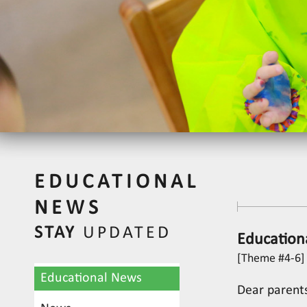
EDUCATIONAL
NEWS
STAY
UPDATED
Education
[Theme #4-6] 
Educational News
Dear parent