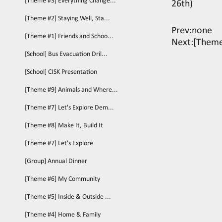
[Theme #3] Everything Change...
26th)
[Theme #2] Staying Well, Sta...
Prev:none
[Theme #1] Friends and Schoo...
Next:
[Theme
[School] Bus Evacuation Dril...
[School] CISK Presentation
[Theme #9] Animals and Where...
[Theme #7] Let's Explore Dem...
[Theme #8] Make It, Build It
[Theme #7] Let's Explore
[Group] Annual Dinner
[Theme #6] My Community
[Theme #5] Inside & Outside ...
[Theme #4] Home & Family