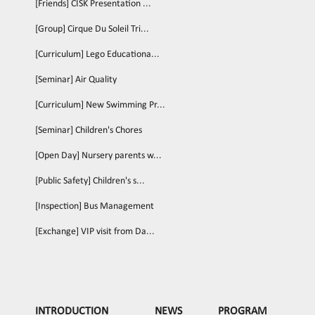
[Friends] CISK Presentation ...
[Group] Cirque Du Soleil Tri...
[Curriculum] Lego Educationa...
[Seminar] Air Quality
[Curriculum] New Swimming Pr...
[Seminar] Children's Chores
[Open Day] Nursery parents w...
[Public Safety] Children's s...
[Inspection] Bus Management
[Exchange] VIP visit from Da...
INTRODUCTION
NEWS
PROGRAM