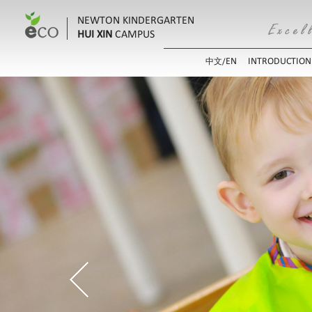
NEWTON KINDERGARTEN
HUI XIN
CAMPUS
EN
INTRODUCTION
中文/