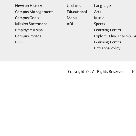
Newton History
Updates
Languages
Campus Management
Educational
Arts
Campus Goals
Menu
Music
Mission Statement
AQI
Sports
Employee Vision
Learning Center
Campus Photos
Explore, Play, Learn & 
ECO
Learning Center
Entrance Policy
Copyright © . All Rights Reserved
I