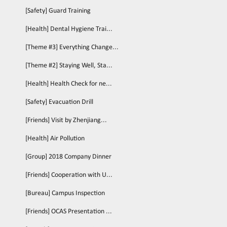
[Safety] Guard Training
[Health] Dental Hygiene Trai...
[Theme #3] Everything Change...
[Theme #2] Staying Well, Sta...
[Health] Health Check for ne...
[Safety] Evacuation Drill
[Friends] Visit by Zhenjiang...
[Health] Air Pollution
[Group] 2018 Company Dinner
[Friends] Cooperation with U...
[Bureau] Campus Inspection
[Friends] OCAS Presentation ...