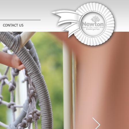
CONTACT US