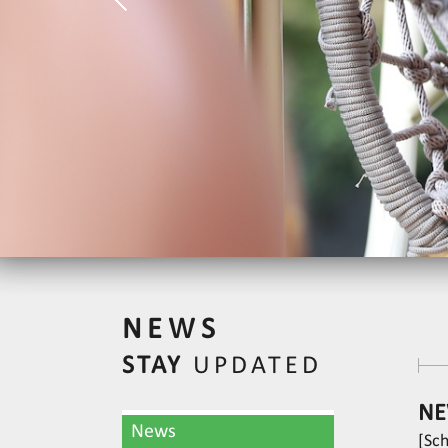
NEWS
STAY
UPDATED
NE
News
[Sc