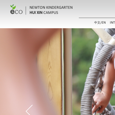
NEWTON KINDERGARTEN
HUI XIN
CAMPUS
EN
IN
中文/