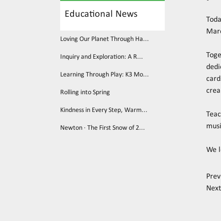
Educational News
Toda
Mar
Loving Our Planet Through Ha...
Toge
Inquiry and Exploration: A R...
dedi
Learning Through Play: K3 Mo...
card
crea
Rolling into Spring
Kindness in Every Step, Warm...
Teac
musi
Newton · The First Snow of 2...
We l
Prev
Next