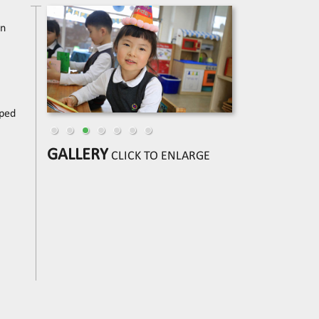
in
pped
GALLERY
CLICK TO ENLARGE