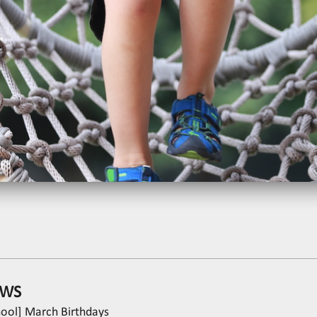
WS
hool] March Birthdays