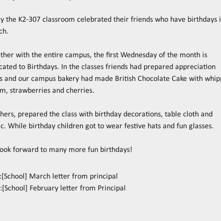
y the K2-307 classroom celebrated their friends who have birthdays 
ch.
ther with the entire campus, the first Wednesday of the month is
cated to Birthdays. In the classes friends had prepared appreciation
s and our campus bakery had made British Chocolate Cake with whi
m, strawberries and cherries.
hers, prepared the class with birthday decorations, table cloth and
c. While birthday children got to wear festive hats and fun glasses.
ook forward to many more fun birthdays!
:
[School] March letter from principal
:
[School] February letter from Principal