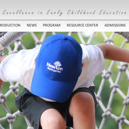
TRODUCTION
NEWS
PROGRAM
RESOURCE CENTER
ADMISSIONS