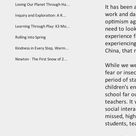
Loving Our Planet Through Ha...
It has been 
work and dail
Inquiry and Exploration: A R...
optimism ag
Learning Through Play: K3 Mo...
need to look
experience f
Rolling into Spring
experiencing
Kindness in Every Step, Warm...
China, that 
Newton · The First Snow of 2...
While we we
fear or inse
period of st
children's e
school far o
teachers. It
social inter
missed, high
students, te