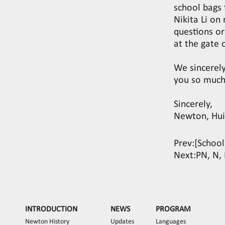
school bags 
Nikita Li o
questions or
at the gate 
We sincerel
you so much
Sincerely,
Newton, Hui
Prev:
[Schoo
Next:
PN, N, 
INTRODUCTION
NEWS
PROGRAM
Newton History
Updates
Languages