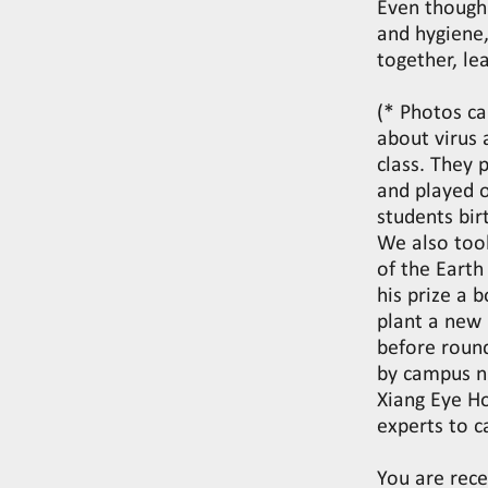
Even though 
and hygiene,
together, le
(* Photos ca
about virus 
class. They 
and played 
students bi
We also too
of the Eart
his prize a 
plant a new
before round
by campus nu
Xiang Eye H
experts to 
You are rece