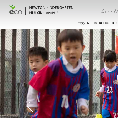
NEWTON KINDERGARTEN
HUI XIN
CAMPUS
EN
INTRODUCTION
中文/