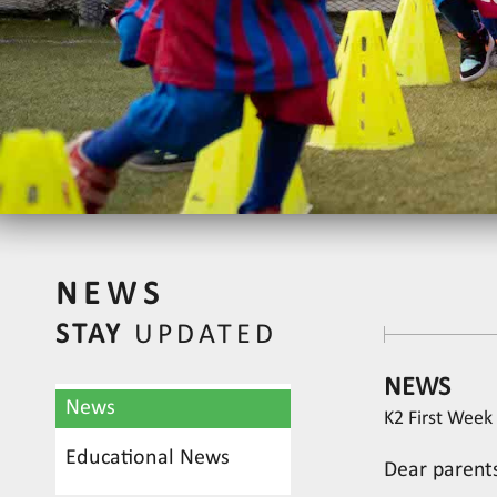
NEWS
STAY
UPDATED
NEWS
News
K2 First Week 
Educational News
Dear parent