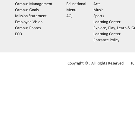
Campus Management
Educational
Arts
Campus Goals
Menu
Music
Mission Statement
AQI
Sports
Employee Vision
Learning Center
Campus Photos
Explore, Play, Learn & 
ECO
Learning Center
Entrance Policy
Copyright © . All Rights Reserved
I