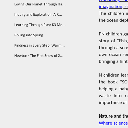
Loving Our Planet Through Ha...
imagination, s
The children 
Inquiry and Exploration: A R...
the ocean dep
Learning Through Play: K3 Mo...
PN children ga
Rolling into Spring
story of "Fish
Kindness in Every Step, Warm...
through a sens
own ocean sen
Newton · The First Snow of 2...
bringing a hint
N children lea
the book "SOS
helping a baby
waste into re
importance of 
Nature and th
Where science 