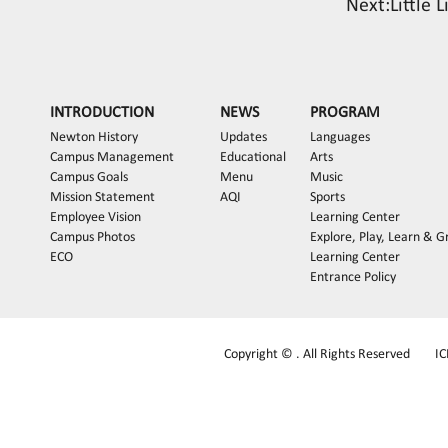
Next:
Little 
INTRODUCTION
NEWS
PROGRAM
Newton History
Updates
Languages
Campus Management
Educational
Arts
Campus Goals
Menu
Music
Mission Statement
AQI
Sports
Employee Vision
Learning Center
Campus Photos
Explore, Play, Learn & 
ECO
Learning Center
Entrance Policy
Copyright © . All Rights Reserved
I