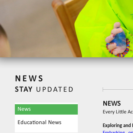
NEWS
STAY
UPDATED
NEWS
News
Every Little A
Educational News
Exploring and 
Embarking on