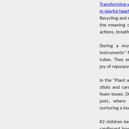
Transforming 
in playful hear
Recycling and 
the meaning o
actions, breath
During a musi
Instruments" f
tubes. They e
joy of repurpo
In the "Plant 
sticks and ca
foam boxes. Di
pots, where 
nurturing a lo
K2 children be
cardboard boxe