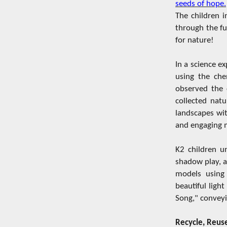
seeds of hope.
The children 
through the fu
for nature!
In a science e
using the che
observed the c
collected nat
landscapes wit
and engaging m
K2 children u
shadow play, a
models using 
beautiful ligh
Song," conveyi
Recycle, Reuse