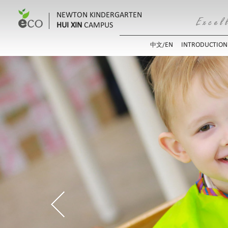
NEWTON KINDERGARTEN
HUI XIN
CAMPUS
EN
INTRODUCTION
中文/