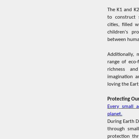
The K1 and K2
to construct 
cities, filled
children's p
between human
Additionally,
range of eco-f
richness and
imagination an
loving the Ear
Protecting Our
Every small a
planet.
During Earth D
through small
protection th