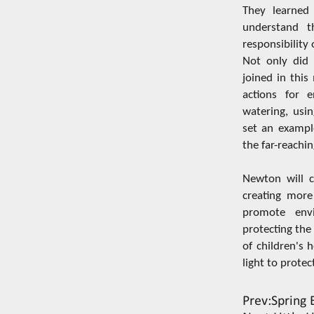
They learned 
understand t
responsibility
Not only did t
joined in thi
actions for e
watering, usin
set an example
the far-reachin
Newton will c
creating more
promote envi
protecting the
of children's 
light to protec
Prev:
Spring 