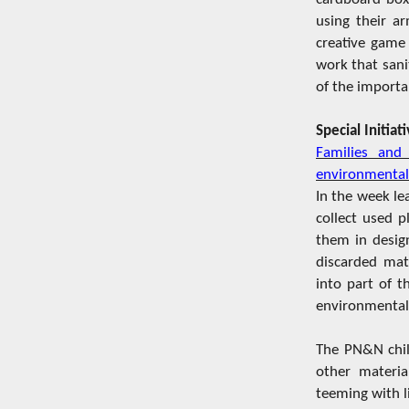
using their ar
creative game 
work that sani
of the importa
Special Initia
Families and
environmental
In the week le
collect used 
them in design
discarded mate
into part of 
environmental 
The PN&N child
other materia
teeming with l