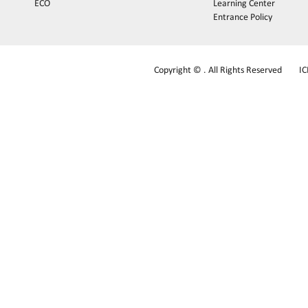
ECO
Learning Center
Entrance Policy
Copyright © . All Rights Reserved
I