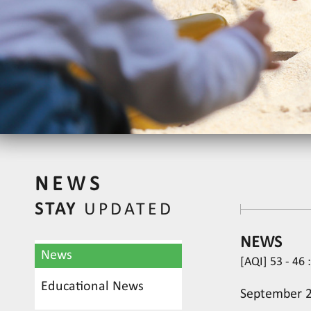
NEWS
STAY
UPDATED
NEWS
News
[AQI] 53 - 46 
Educational News
September 28