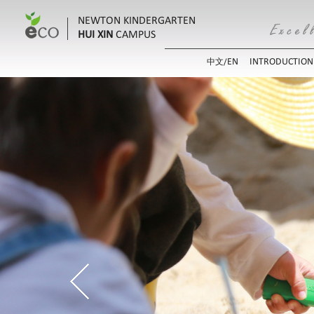
NEWTON KINDERGARTEN
HUI XIN
CAMPUS
EN
INTRODUCTION
中文/