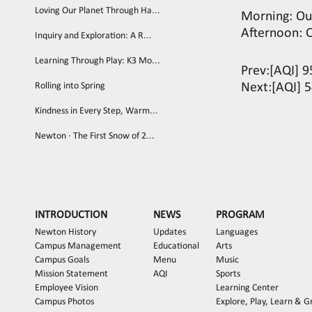
Loving Our Planet Through Ha...
Morning: Ou
Afternoon: 
Inquiry and Exploration: A R...
Learning Through Play: K3 Mo...
Prev:
[AQI] 9
Rolling into Spring
Next:
[AQI] 5
Kindness in Every Step, Warm...
Newton · The First Snow of 2...
INTRODUCTION
NEWS
PROGRAM
Newton History
Updates
Languages
Campus Management
Educational
Arts
Campus Goals
Menu
Music
Mission Statement
AQI
Sports
Employee Vision
Learning Center
Campus Photos
Explore, Play, Learn & 