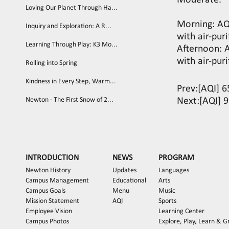
Moderate.
Loving Our Planet Through Ha...
Morning: AQ
Inquiry and Exploration: A R...
with air-puri
Learning Through Play: K3 Mo...
Afternoon: 
with air-puri
Rolling into Spring
Kindness in Every Step, Warm...
Prev:
[AQI] 6
Newton · The First Snow of 2...
Next:
[AQI] 
INTRODUCTION
NEWS
PROGRAM
Newton History
Updates
Languages
Campus Management
Educational
Arts
Campus Goals
Menu
Music
Mission Statement
AQI
Sports
Employee Vision
Learning Center
Campus Photos
Explore, Play, Learn & 