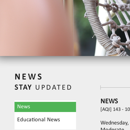
NEWS
STAY
UPDATED
NEWS
News
[AQI] 143 - 1
Educational News
Wednesday, J