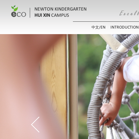
NEWTON KINDERGARTEN
HUI XIN
CAMPUS
EN
INTRODUCTION
中文/