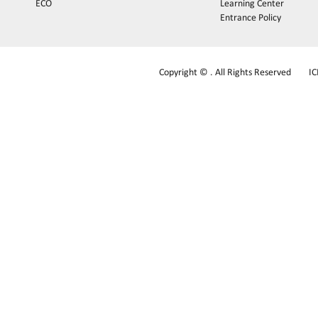
ECO
Learning Center
Entrance Policy
Copyright © . All Rights Reserved
I