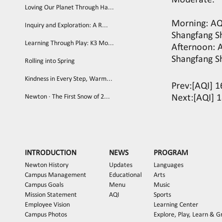
Moderate.
Loving Our Planet Through Ha...
Morning: AQI
Inquiry and Exploration: A R...
Shangfang S
Learning Through Play: K3 Mo...
Afternoon: A
Shangfang S
Rolling into Spring
Kindness in Every Step, Warm...
Prev:
[AQI] 1
Newton · The First Snow of 2...
Next:
[AQI] 1
INTRODUCTION
NEWS
PROGRAM
Newton History
Updates
Languages
Campus Management
Educational
Arts
Campus Goals
Menu
Music
Mission Statement
AQI
Sports
Employee Vision
Learning Center
Campus Photos
Explore, Play, Learn & 