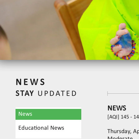
NEWS
STAY
UPDATED
NEWS
News
[AQI] 145 - 1
Educational News
Thursday, Apr