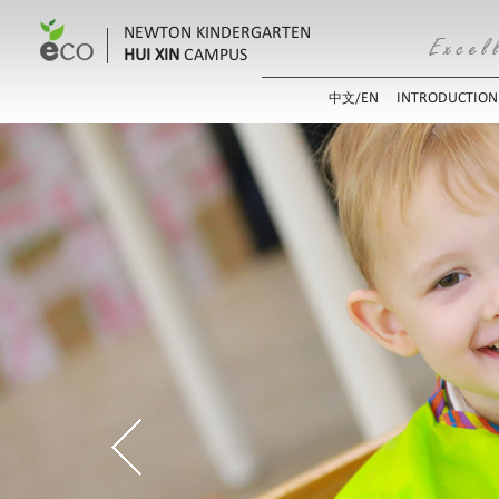
NEWTON KINDERGARTEN
HUI XIN
CAMPUS
EN
INTRODUCTION
中文/