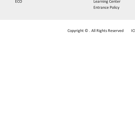
ECO
Learning Center
Entrance Policy
Copyright © . All Rights Reserved
I