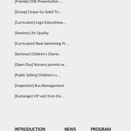
[Friends] CISK Presentation ...
[Group] Cirque Du Soleil Tri...
[Curriculum] Lego Educationa...
[Seminar] Air Quality
[Curriculum] New Swimming Pr...
[Seminar] Children's Chores
[Open Day] Nursery parents w...
[Public Safety] Children's s...
[Inspection] Bus Management
[Exchange] VIP visit from Da...
INTRODUCTION
NEWS
PROGRAM