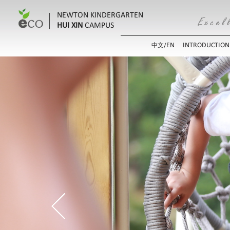
NEWTON KINDERGARTEN
HUI XIN
CAMPUS
EN
INTRODUCTION
中文/