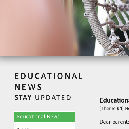
EDUCATIONAL
NEWS
STAY
UPDATED
Education
[Theme #4] H
Educational News
Dear parent