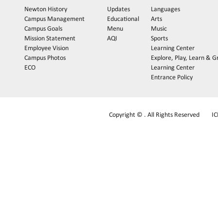
Newton History
Updates
Languages
Campus Management
Educational
Arts
Campus Goals
Menu
Music
Mission Statement
AQI
Sports
Employee Vision
Learning Center
Campus Photos
Explore, Play, Learn & 
ECO
Learning Center
Entrance Policy
Copyright © . All Rights Reserved
I