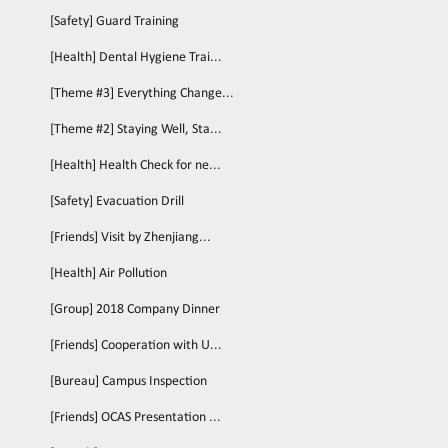
[Safety] Guard Training
[Health] Dental Hygiene Trai...
[Theme #3] Everything Change...
[Theme #2] Staying Well, Sta...
[Health] Health Check for ne...
[Safety] Evacuation Drill
[Friends] Visit by Zhenjiang...
[Health] Air Pollution
[Group] 2018 Company Dinner
[Friends] Cooperation with U...
[Bureau] Campus Inspection
[Friends] OCAS Presentation ...