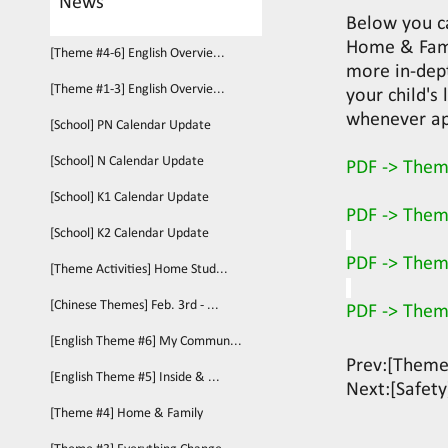
News
Below you c
Home & Fami
[Theme #4-6] English Overvie...
more in-dept
[Theme #1-3] English Overvie...
your child's
whenever ap
[School] PN Calendar Update
[School] N Calendar Update
PDF -> Them
[School] K1 Calendar Update
PDF -> Them
[School] K2 Calendar Update
PDF -> Them
[Theme Activities] Home Stud...
[Chinese Themes] Feb. 3rd - ...
PDF -> Them
[English Theme #6] My Commun...
Prev:
[Theme
[English Theme #5] Inside & ...
Next:
[Safety
[Theme #4] Home & Family