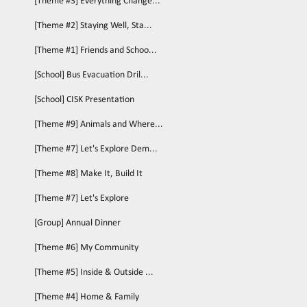
[Theme #3] Everything Change...
[Theme #2] Staying Well, Sta...
[Theme #1] Friends and Schoo...
[School] Bus Evacuation Dril...
[School] CISK Presentation
[Theme #9] Animals and Where...
[Theme #7] Let's Explore Dem...
[Theme #8] Make It, Build It
[Theme #7] Let's Explore
[Group] Annual Dinner
[Theme #6] My Community
[Theme #5] Inside & Outside ...
[Theme #4] Home & Family