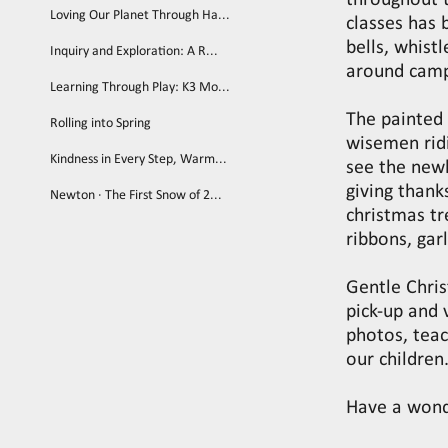
throughout 
Loving Our Planet Through Ha...
classes has
bells, whist
Inquiry and Exploration: A R...
around cam
Learning Through Play: K3 Mo...
The painted 
Rolling into Spring
wisemen ridi
Kindness in Every Step, Warm...
see the newl
giving thank
Newton · The First Snow of 2...
christmas tr
ribbons, gar
Gentle Chris
pick-up and 
photos, teac
our children
Have a wond