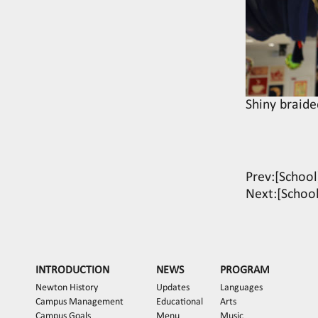
Shiny braide
Prev:
[School
Next:
[School
INTRODUCTION
NEWS
PROGRAM
Newton History
Updates
Languages
Campus Management
Educational
Arts
Campus Goals
Menu
Music