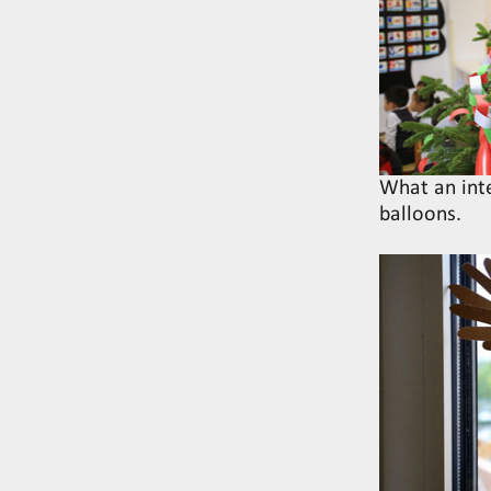
What an inte
balloons.