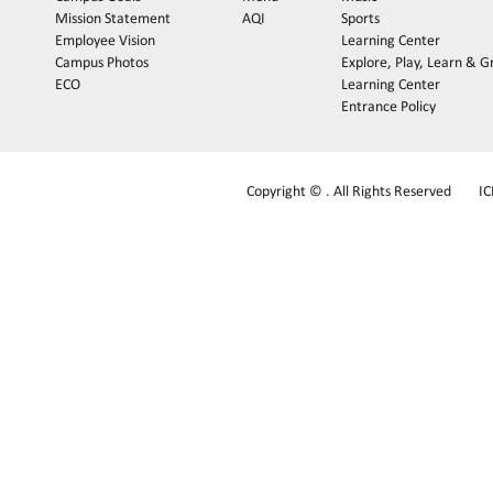
Mission Statement
AQI
Sports
Employee Vision
Learning Center
Campus Photos
Explore, Play, Learn & 
ECO
Learning Center
Entrance Policy
Copyright © . All Rights Reserved
I