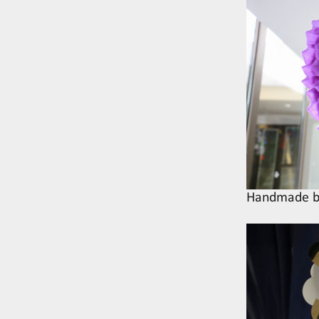
Handmade be