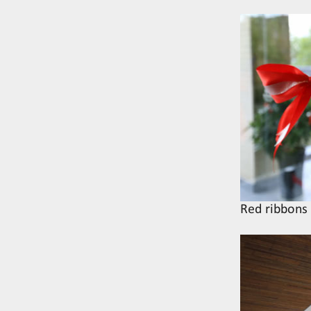
Red ribbons