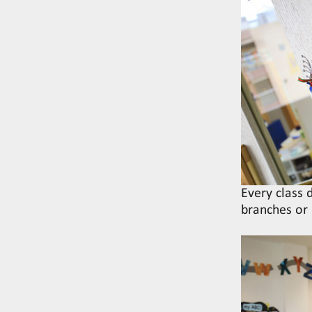
Every class
branches or 