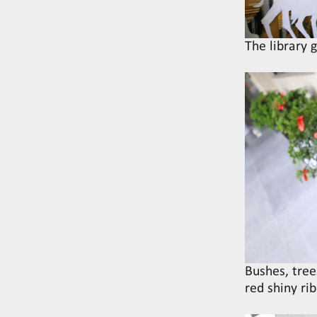
The library 
Bushes, tree
red shiny ri