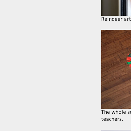
Reindeer ar
The whole s
teachers.