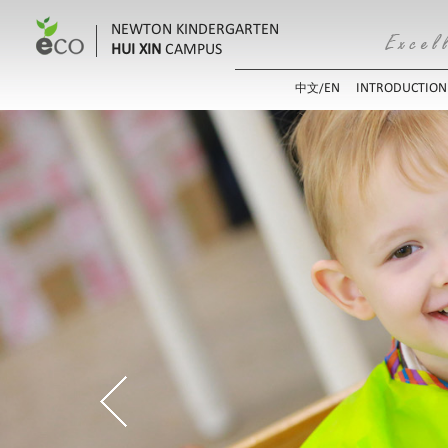
NEWTON KINDERGARTEN
HUI XIN
CAMPUS
EN
INTRODUCTION
中文/