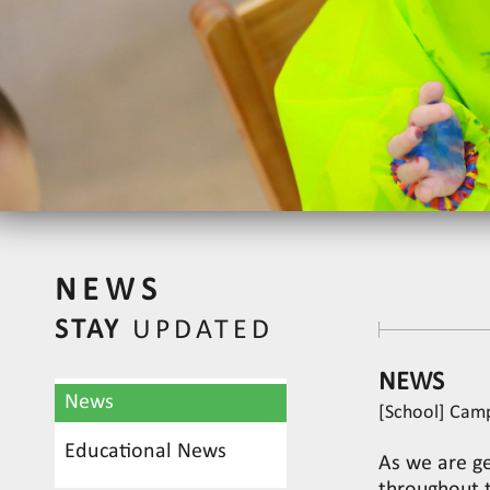
NEWS
STAY
UPDATED
NEWS
News
[School] Cam
Educational News
As we are ge