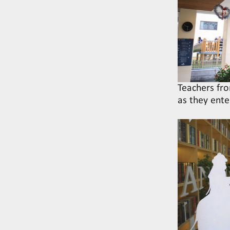
Teachers fro
as they ente